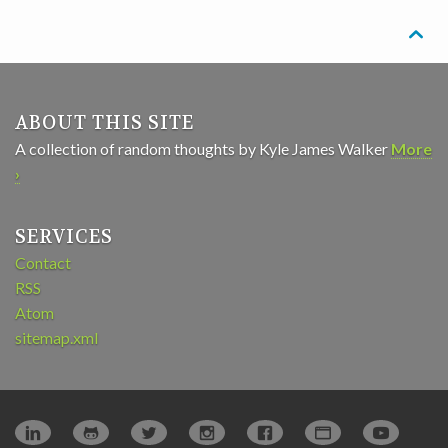

ABOUT THIS SITE
A collection of random thoughts by Kyle James Walker
More
›
SERVICES
Contact
RSS
Atom
sitemap.xml