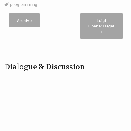
programming
Archive
Luigi
OpenerTarget
»
Dialogue & Discussion