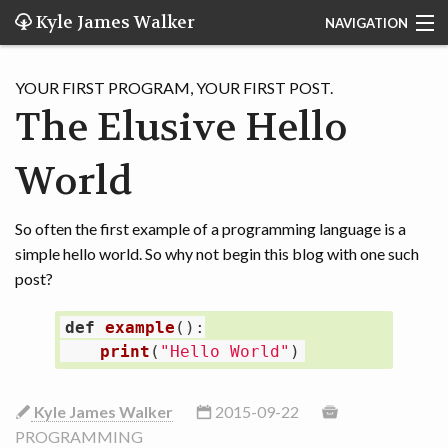
Kyle James Walker
NAVIGATION
Search
YOUR FIRST PROGRAM, YOUR FIRST POST.
Home
The Elusive Hello
Blog
World
About Me
So often the first example of a programming language is a
Applications
simple hello world. So why not begin this blog with one such
post?
def
example
():
print
(
"
Hello World
"
)
Kyle James Walker
2015-09-22
PROGRAMMING